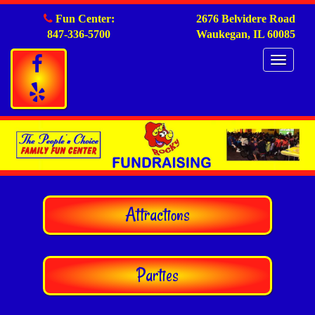
Fun Center:
2676 Belvidere Road
847-336-5700
Waukegan, IL 60085
Togg
navig
Attractions
Parties