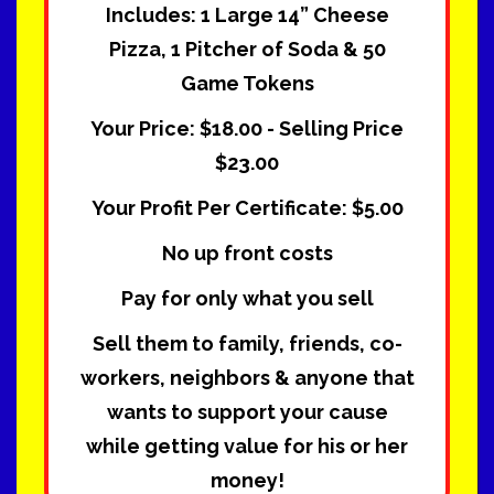
Includes: 1 Large 14” Cheese
Pizza, 1 Pitcher of Soda & 50
Game Tokens
Your Price: $18.00 - Selling Price
$23.00
Your Profit Per Certificate: $5.00
No up front costs
Pay for only what you sell
Sell them to family, friends, co-
workers, neighbors & anyone that
wants to support your cause
while getting value for his or her
money!