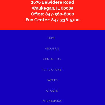
2676 Belvidere Road
Waukegan
,
IL
60085
Office: 847-360-8000
Fun Center: 847-336-5700
HOME
ABOUT US
CONTACT US
ATTRACTIONS
PARTIES
GROUPS
FUNDRAISING