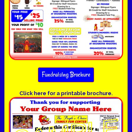
Fundraising Brochure
Click here for a printable brochure.