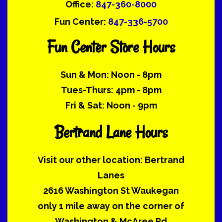
Office:
847-360-8000
Fun Center:
847-336-5700
Fun Center Store Hours
Sun & Mon: Noon - 8pm
Tues-Thurs: 4pm - 8pm
Fri & Sat: Noon - 9pm
Bertrand Lane Hours
Visit our other location: Bertrand
Lanes
2616 Washington St Waukegan
only 1 mile away on the corner of
Washington & McAree Rd