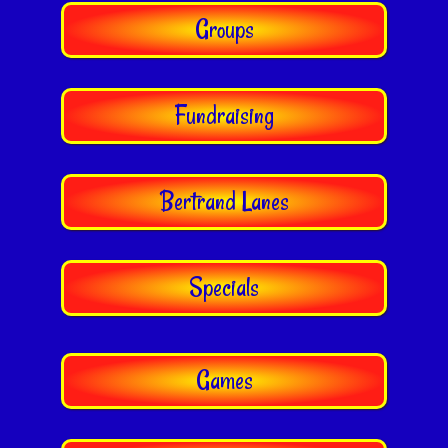
Groups
Fundraising
Bertrand Lanes
Specials
Games