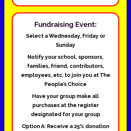
Fundraising Event:
Select a Wednesday, Friday or
Sunday
Notify your school, sponsors,
families, friend, contributors,
employees, etc. to join you at The
People’s Choice
Have your group make all
purchases at the register
designated for your group
Option A:
Receive a 25% donation