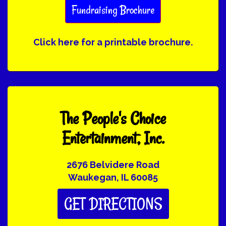
Fundraising Brochure
Click here for a printable brochure.
The People's Choice
Entertainment, Inc.
2676 Belvidere Road
Waukegan, IL 60085
GET DIRECTIONS