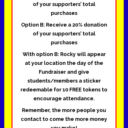
of your supporters’ total
purchases
Option B:
Receive a 20% donation
of your supporters’ total
purchases
With option B: Rocky will appear
at your location the day of the
Fundraiser and give
students/members a sticker
redeemable for 10 FREE tokens to
encourage attendance.
Remember, the more people you
contact to come the more money
you make!