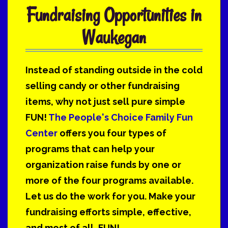
Fundraising Opportunities in
Waukegan
Instead of standing outside in the cold
selling candy or other fundraising
items, why not just sell pure simple
FUN!
The People's Choice Family Fun
Center
offers you four types of
programs that can help your
organization raise funds by one or
more of the four programs available.
Let us do the work for you. Make your
fundraising efforts simple, effective,
and most of all, FUN!