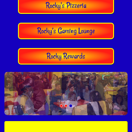
Rocky's Pizzeria
Rocky’s Gaming Lounge
Rocky Rewards