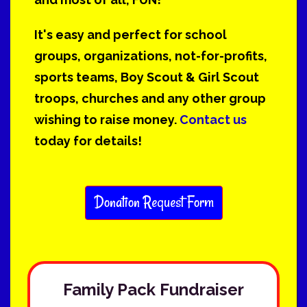
It's easy and perfect for school
groups, organizations, not-for-profits,
sports teams, Boy Scout & Girl Scout
troops, churches and any other group
wishing to raise money.
Contact us
today for details!
Donation Request Form
Family Pack Fundraiser