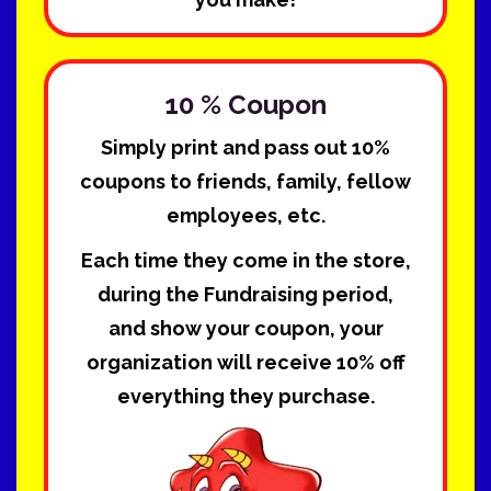
10 % Coupon
Simply print and pass out 10%
coupons to friends, family, fellow
employees, etc.
Each time they come in the store,
during the Fundraising period,
and show your coupon, your
organization will receive 10% off
everything they purchase.