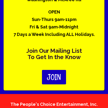
OPEN
Sun-Thurs 9am-11pm
Fri & Sat 9am-Midnight
7 Days a Week Including ALL Holidays.
Join Our Mailing List
To Get In the Know
JOIN
The People's Choice Entertainment, Inc.