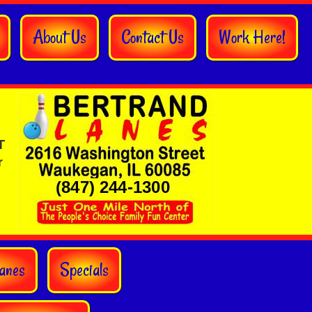
About Us
Contact Us
Work Here!
T
r
anes
Specials