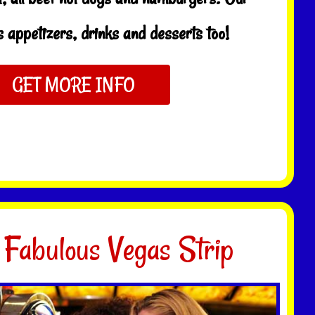
 appetizers, drinks and desserts too!
GET MORE INFO
 Fabulous Vegas Strip