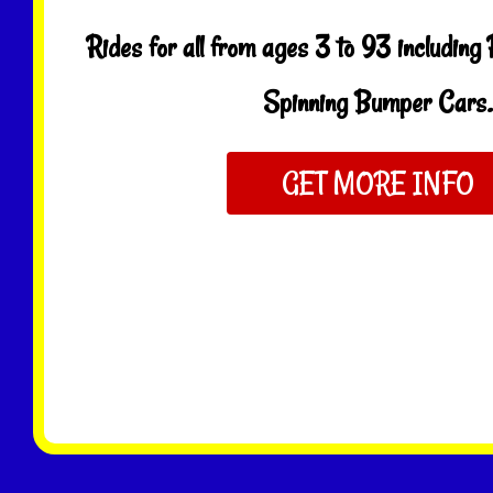
Rides for all from ages 3 to 93 including
Spinning Bumper Cars.
GET MORE INFO