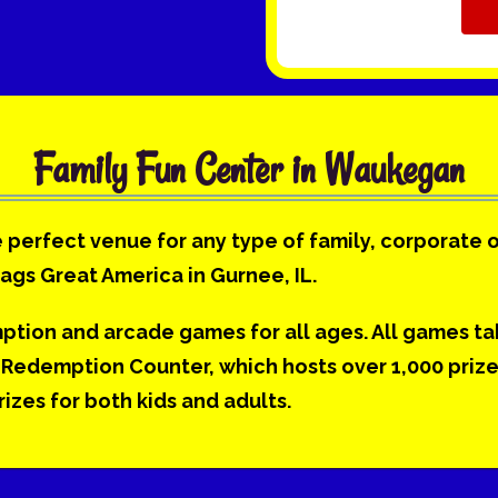
Family Fun Center in Waukegan
 perfect venue for any type of family, corporate 
lags Great America in Gurnee, IL.
mption and arcade games for all ages. All games t
Redemption Counter, which hosts over 1,000 prizes.
zes for both kids and adults.