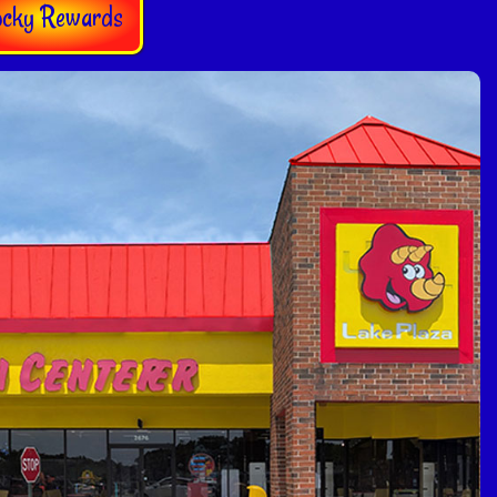
ocky Rewards