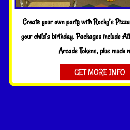
Create your own party with Rocky’s Pizza 
your child’s birthday. Packages include At
Arcade Tokens, plus much 
GET MORE INFO