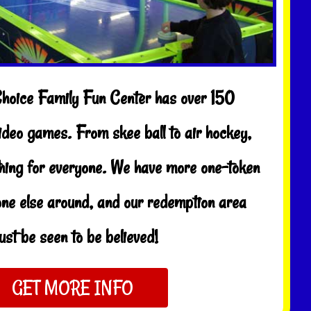
Choice Family Fun Center has over 150
ideo games. From skee ball to air hockey,
thing for everyone. We have more one-token
ne else around, and our redemption area
st be seen to be believed!
GET MORE INFO