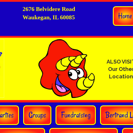
2676 Belvidere Road
Home
Waukegan, IL 60085
ALSO VISI
Our Othe
Location
arties
Groups
Fundraising
Bertrand L