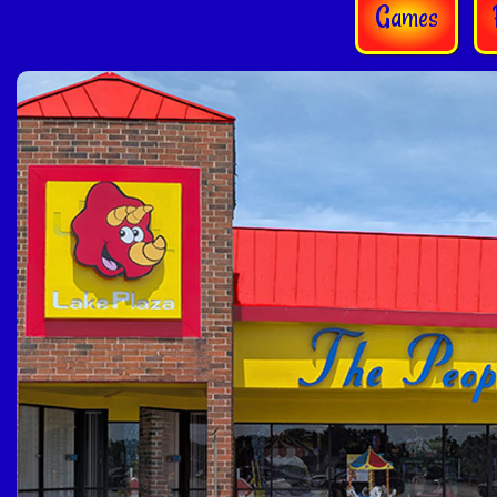
Games