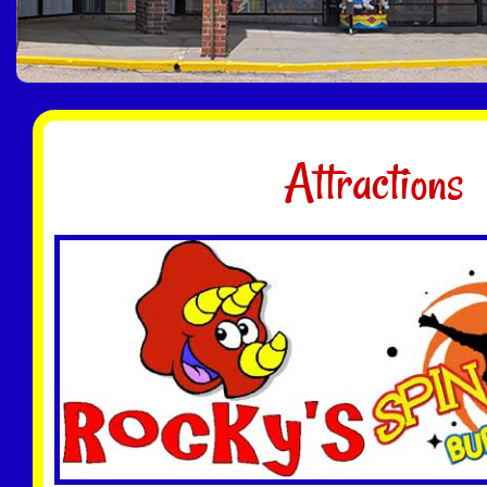
Attractions