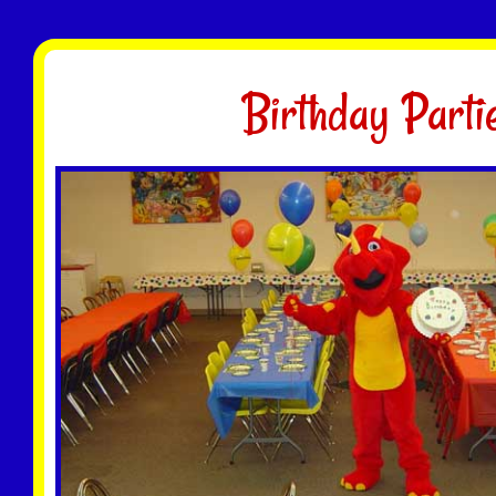
Birthday Parti