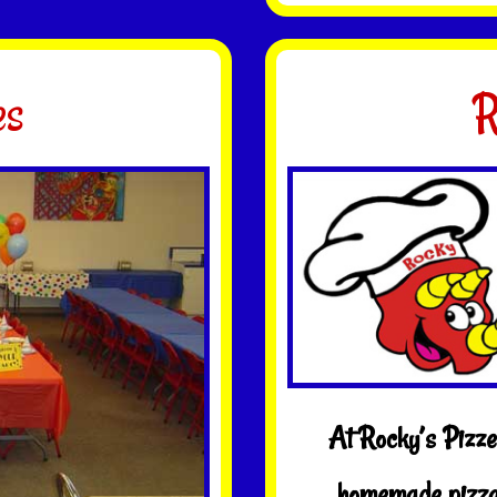
es
R
At Rocky’s Pizzer
homemade pizza,