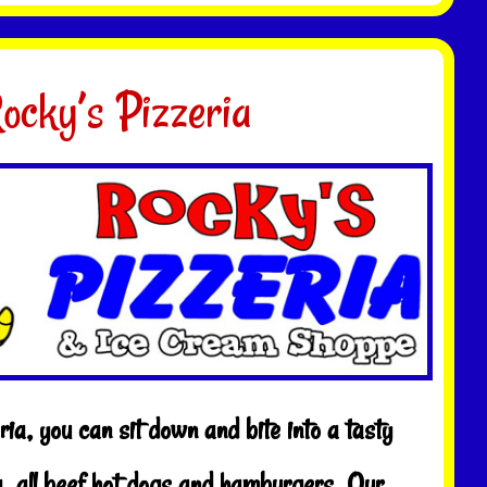
ocky’s Pizzeria
ia, you can sit down and bite into a tasty
 all beef hot dogs and hamburgers. Our