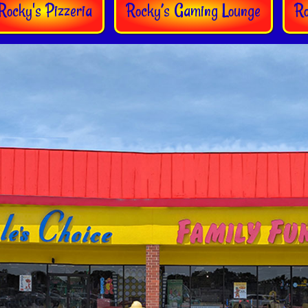
Rocky's Pizzeria
Rocky’s Gaming Lounge
R