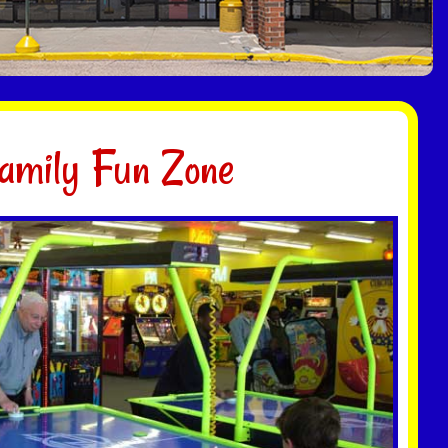
amily Fun Zone