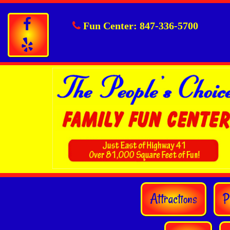
Fun Center:
847-336-5700
Attractions
P