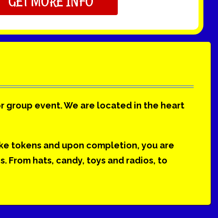
GET MORE INFO
or group event. We are located in the heart
ake tokens and upon completion, you are
 From hats, candy, toys and radios, to