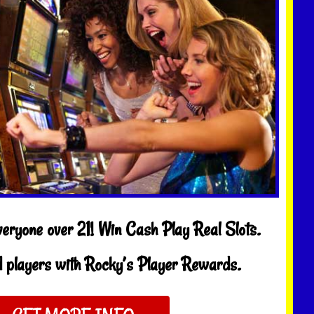
veryone over 21! Win Cash Play Real Slots.
 players with Rocky’s Player Rewards.