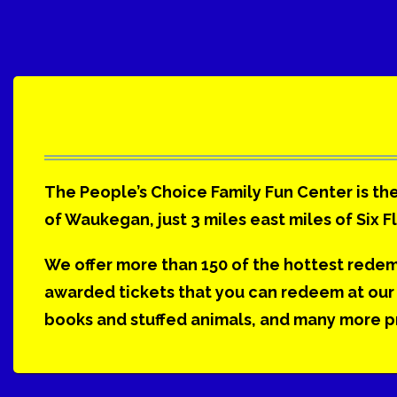
The People’s Choice Family Fun Center is the
of Waukegan, just 3 miles east miles of Six F
We offer more than 150 of the hottest rede
awarded tickets that you can redeem at our 
books and stuffed animals, and many more pri