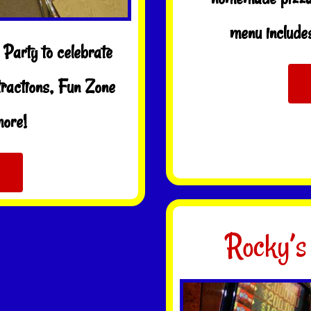
menu includes
Party to celebrate
tractions, Fun Zone
more!
Rocky’s