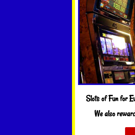
Slots of Fun for E
We also reward