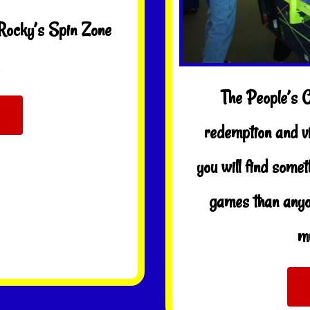
 Rocky’s Spin Zone
The People’s 
redemption and v
you will find some
games than anyo
mu